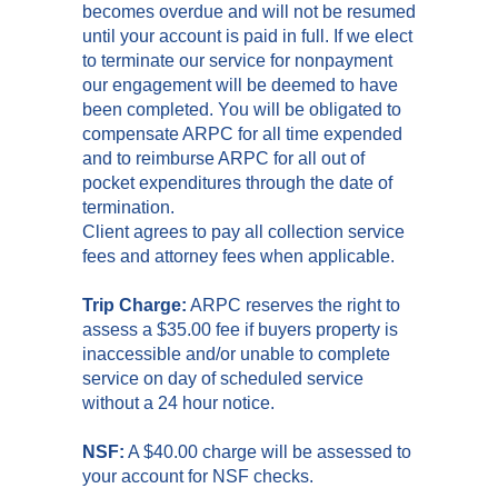
becomes overdue and will not be resumed
until your account is paid in full. If we elect
to terminate our service for nonpayment
our engagement will be deemed to have
been completed. You will be obligated to
compensate ARPC for all time expended
and to reimburse ARPC for all out of
pocket expenditures through the date of
termination.
Client agrees to pay all collection service
fees and attorney fees when applicable.
Trip Charge:
ARPC reserves the right to
assess a $35.00 fee if buyers property is
inaccessible and/or unable to complete
service on day of scheduled service
without a 24 hour notice.
NSF:
A $40.00 charge will be assessed to
your account for NSF checks.