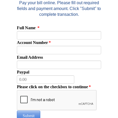
Pay your bill online. Please fill out required
fields and payment amount. Click "Submit" to
complete transaction.
Full Name
*
Account Number
*
Email Address
Paypal
Please click on the checkbox to continue
*
Submit