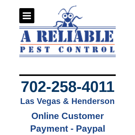
Toggle
navigation
702-258-4011
Las Vegas & Henderson
Online Customer
Payment - Paypal