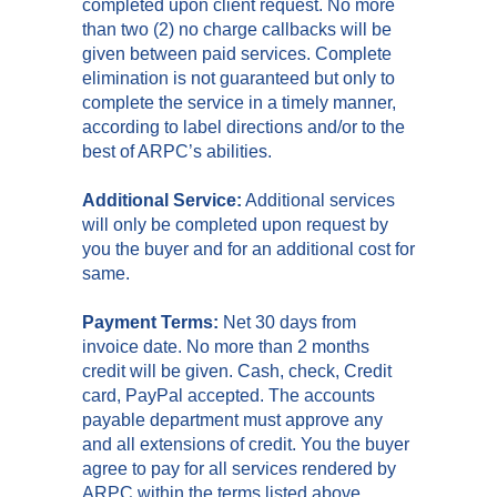
completed upon client request. No more
than two (2) no charge callbacks will be
given between paid services. Complete
elimination is not guaranteed but only to
complete the service in a timely manner,
according to label directions and/or to the
best of ARPC’s abilities.
Additional Service:
Additional services
will only be completed upon request by
you the buyer and for an additional cost for
same.
Payment Terms:
Net 30 days from
invoice date. No more than 2 months
credit will be given. Cash, check, Credit
card, PayPal accepted. The accounts
payable department must approve any
and all extensions of credit. You the buyer
agree to pay for all services rendered by
ARPC within the terms listed above.