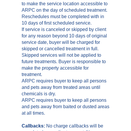
to make the service location accessible to
ARPC on the day of scheduled treatment.
Reschedules must be completed with in
10 days of first scheduled service.
If service is canceled or skipped by client
for any reason beyond 10 days of original
service date, buyer will be charged for
skipped or cancelled treatment in full.
Skipped services will not be applied to
future treatments. Buyer is responsible to
make the property accessible for
treatment.
ARPC requires buyer to keep all persons
and pets away from treated areas until
chemicals is dry.
ARPC requires buyer to keep all persons
and pets away from baited or dusted areas
at all times.
Callbacks:
No charge callbacks will be