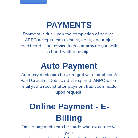
PAYMENTS
Payment is due upon the completion of service.
ARPC accepts- cash, check, debit, and major
credit card. The service tech can provide you with
a hand written receipt.
Auto Payment
Auto payments can be arranged with the office. A
valid Credit or Debit card is required. ARPC will e-
mail you a receipt after payment has been made
upon request.
Online Payment - E-
Billing
Online payments can be made when you receive
your