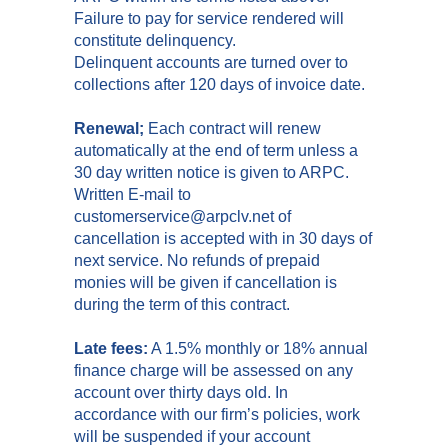
Failure to pay for service rendered will
constitute delinquency.
Delinquent accounts are turned over to
collections after 120 days of invoice date.
Renewal;
Each contract will renew
automatically at the end of term unless a
30 day written notice is given to ARPC.
Written E-mail to
customerservice@arpclv.net of
cancellation is accepted with in 30 days of
next service. No refunds of prepaid
monies will be given if cancellation is
during the term of this contract.
Late fees:
A 1.5% monthly or 18% annual
finance charge will be assessed on any
account over thirty days old. In
accordance with our firm’s policies, work
will be suspended if your account