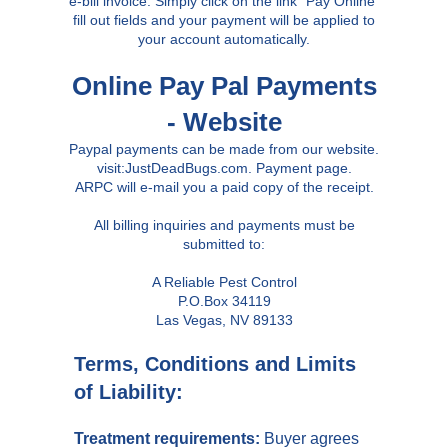
e-bill invoice. Simply click on the link "Pay Online"
fill out fields and your payment will be applied to
your account automatically.
Online Pay Pal Payments
- Website
Paypal payments can be made from our website.
visit:JustDeadBugs.com. Payment page.
ARPC will e-mail you a paid copy of the receipt.
All billing inquiries and payments must be
submitted to:
A Reliable Pest Control
P.O.Box 34119
Las Vegas, NV 89133
Terms, Conditions and Limits
of Liability:
Treatment requirements:
Buyer agrees