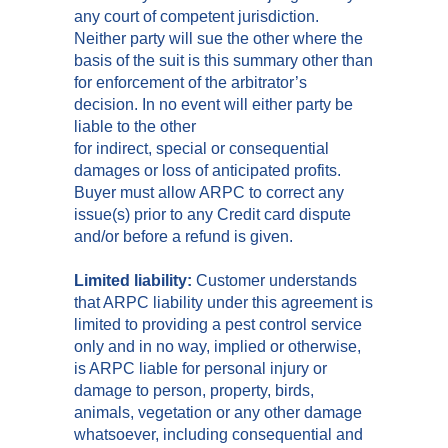
any court of competent jurisdiction.
Neither party will sue the other where the
basis of the suit is this summary other than
for enforcement of the arbitrator’s
decision. In no event will either party be
liable to the other
for indirect, special or consequential
damages or loss of anticipated profits.
Buyer must allow ARPC to correct any
issue(s) prior to any Credit card dispute
and/or before a refund is given.
Limited liability:
Customer understands
that ARPC liability under this agreement is
limited to providing a pest control service
only and in no way, implied or otherwise,
is ARPC liable for personal injury or
damage to person, property, birds,
animals, vegetation or any other damage
whatsoever, including consequential and