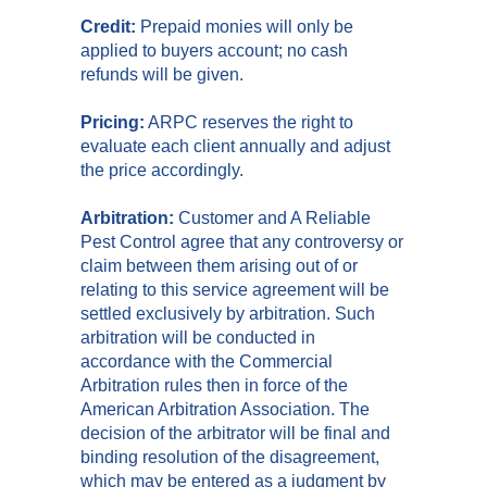
Credit:
Prepaid monies will only be
applied to buyers account; no cash
refunds will be given.
Pricing:
ARPC reserves the right to
evaluate each client annually and adjust
the price accordingly.
Arbitration:
Customer and A Reliable
Pest Control agree that any controversy or
claim between them arising out of or
relating to this service agreement will be
settled exclusively by arbitration. Such
arbitration will be conducted in
accordance with the Commercial
Arbitration rules then in force of the
American Arbitration Association. The
decision of the arbitrator will be final and
binding resolution of the disagreement,
which may be entered as a judgment by